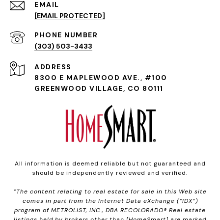
EMAIL
[EMAIL PROTECTED]
PHONE NUMBER
(303) 503-3433
ADDRESS
8300 E MAPLEWOOD AVE., #100
GREENWOOD VILLAGE, CO 80111
All information is deemed reliable but not guaranteed and
should be independently reviewed and verified.
“The content relating to real estate for sale in this Web site
comes in part from the Internet Data eXchange (“IDX”)
program of METROLIST, INC., DBA RECOLORADO® Real estate
listings held by brokers other than [HomeSmart] are marked