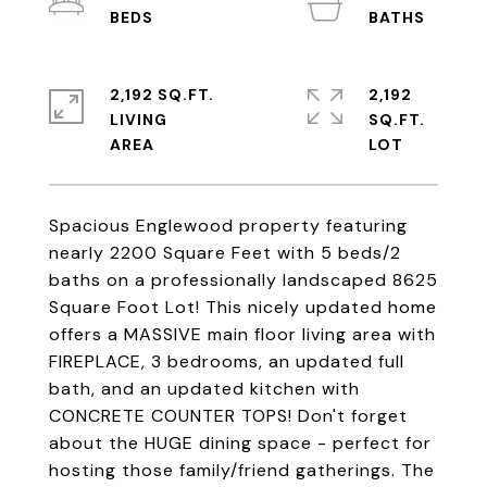
2,192 SQ.FT.
2,192
LIVING
SQ.FT.
Spacious Englewood property featuring
nearly 2200 Square Feet with 5 beds/2
baths on a professionally landscaped 8625
Square Foot Lot! This nicely updated home
offers a MASSIVE main floor living area with
FIREPLACE, 3 bedrooms, an updated full
bath, and an updated kitchen with
CONCRETE COUNTER TOPS! Don't forget
about the HUGE dining space - perfect for
hosting those family/friend gatherings. The