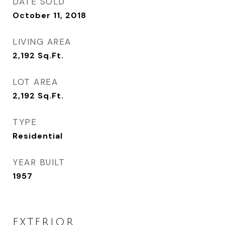
DATE SOLD
October 11, 2018
LIVING AREA
2,192
Sq.Ft.
LOT AREA
2,192
Sq.Ft.
TYPE
Residential
YEAR BUILT
1957
EXTERIOR