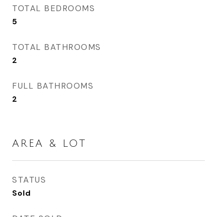
TOTAL BEDROOMS
5
TOTAL BATHROOMS
2
FULL BATHROOMS
2
AREA & LOT
STATUS
Sold