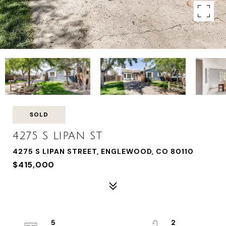
SOLD
4275 S LIPAN ST
4275 S LIPAN STREET, ENGLEWOOD, CO 80110
$415,000
5
2