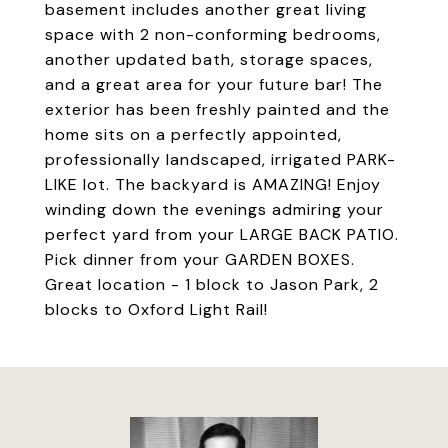
basement includes another great living
space with 2 non-conforming bedrooms,
another updated bath, storage spaces,
and a great area for your future bar! The
exterior has been freshly painted and the
home sits on a perfectly appointed,
professionally landscaped, irrigated PARK-
LIKE lot. The backyard is AMAZING! Enjoy
winding down the evenings admiring your
perfect yard from your LARGE BACK PATIO.
Pick dinner from your GARDEN BOXES.
Great location - 1 block to Jason Park, 2
blocks to Oxford Light Rail!