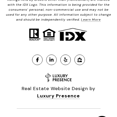
with the IDX Logo. This information is being provided for the
consumers’ personal, non-commercial use and may not be
used for any other purpose. All information subject to change
and should be independently verified.
Learn More
Real Estate Website Design by
Luxury Presence