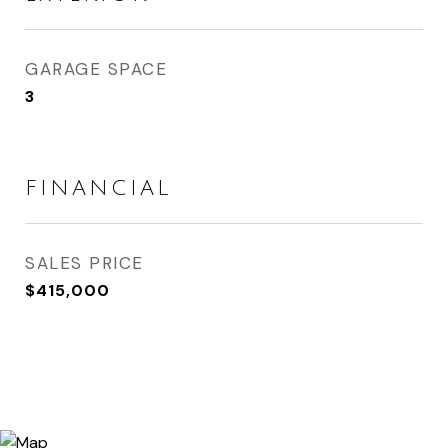
GARAGE SPACE
3
FINANCIAL
SALES PRICE
$415,000