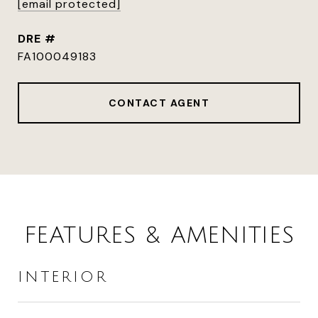
[email protected]
DRE #
FA100049183
CONTACT AGENT
FEATURES & AMENITIES
INTERIOR