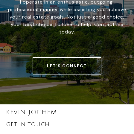
I operate in an enthusiastic, outgoing,
professional manner while assisting you achieve
your real estate goals. Not just a good choice,
your best choice. I'd love to help. Contact me
today.
LET'S CONNECT
KEVIN JOCHEM
GET IN TOUCH