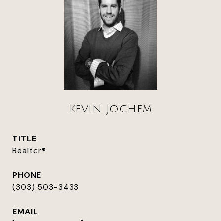
KEVIN JOCHEM
TITLE
Realtor®
PHONE
(303) 503-3433
EMAIL