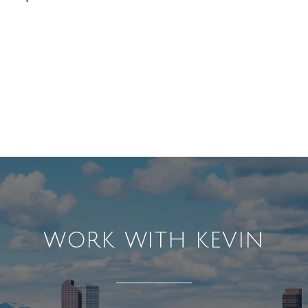
WORK WITH KEVIN