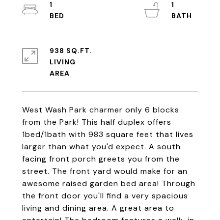
1
1
938 SQ.FT.
LIVING
West Wash Park charmer only 6 blocks
from the Park! This half duplex offers
1bed/1bath with 983 square feet that lives
larger than what you'd expect. A south
facing front porch greets you from the
street. The front yard would make for an
awesome raised garden bed area! Through
the front door you'll find a very spacious
living and dining area. A great area to