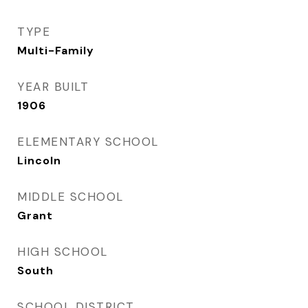
TYPE
Multi-Family
YEAR BUILT
1906
ELEMENTARY SCHOOL
Lincoln
MIDDLE SCHOOL
Grant
HIGH SCHOOL
South
SCHOOL DISTRICT