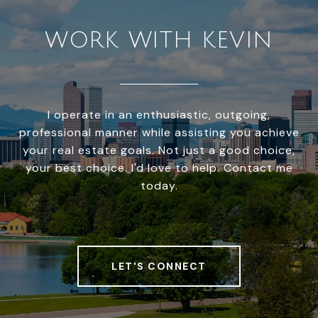
WORK WITH KEVIN
I operate in an enthusiastic, outgoing,
professional manner while assisting you achieve
your real estate goals. Not just a good choice,
your best choice. I'd love to help. Contact me
today.
LET'S CONNECT