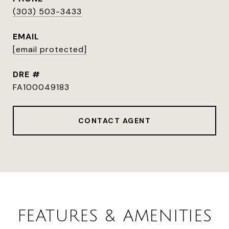
(303) 503-3433
EMAIL
[email protected]
DRE #
FA100049183
CONTACT AGENT
FEATURES & AMENITIES