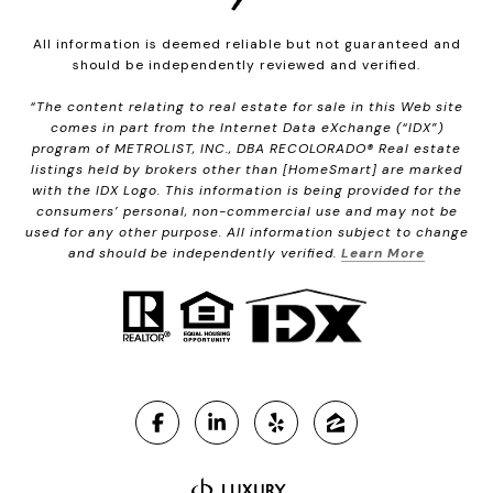
All information is deemed reliable but not guaranteed and
should be independently reviewed and verified.
“The content relating to real estate for sale in this Web site
comes in part from the Internet Data eXchange (“IDX”)
program of METROLIST, INC., DBA RECOLORADO® Real estate
listings held by brokers other than [HomeSmart] are marked
with the IDX Logo. This information is being provided for the
consumers’ personal, non-commercial use and may not be
used for any other purpose. All information subject to change
and should be independently verified.
Learn More