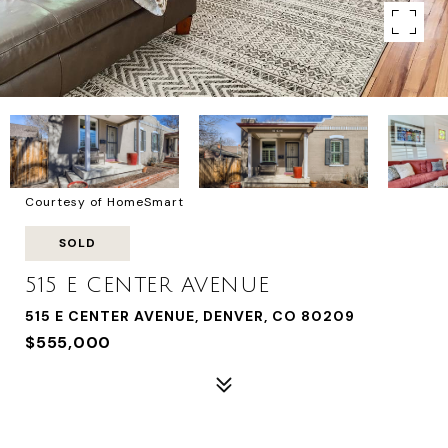
Courtesy of HomeSmart
SOLD
515 E CENTER AVENUE
515 E CENTER AVENUE, DENVER, CO 80209
$555,000