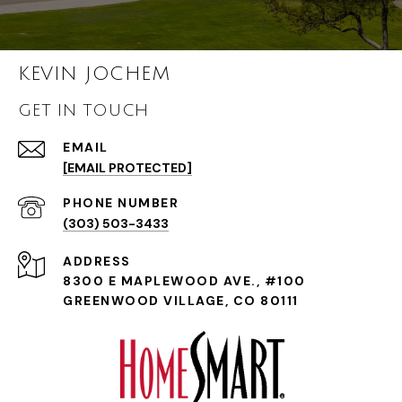
KEVIN JOCHEM
GET IN TOUCH
EMAIL
[EMAIL PROTECTED]
PHONE NUMBER
(303) 503-3433
ADDRESS
8300 E MAPLEWOOD AVE., #100
GREENWOOD VILLAGE, CO 80111