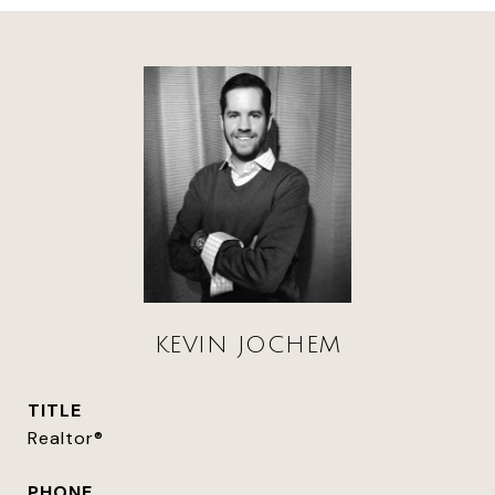
KEVIN JOCHEM
TITLE
Realtor®
PHONE