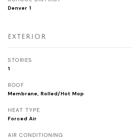
Denver 1
EXTERIOR
STORIES
1
ROOF
Membrane, Rolled/Hot Mop
HEAT TYPE
Forced Air
AIR CONDITIONING