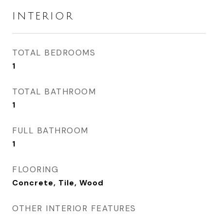
INTERIOR
TOTAL BEDROOMS
1
TOTAL BATHROOM
1
FULL BATHROOM
1
FLOORING
Concrete, Tile, Wood
OTHER INTERIOR FEATURES