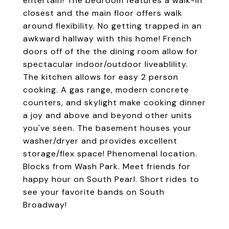
entertain! The bedroom features a walk-in
closest and the main floor offers walk
around flexibility. No getting trapped in an
awkward hallway with this home! French
doors off of the the dining room allow for
spectacular indoor/outdoor liveablility.
The kitchen allows for easy 2 person
cooking. A gas range, modern concrete
counters, and skylight make cooking dinner
a joy and above and beyond other units
you've seen. The basement houses your
washer/dryer and provides excellent
storage/flex space! Phenomenal location.
Blocks from Wash Park. Meet friends for
happy hour on South Pearl. Short rides to
see your favorite bands on South
Broadway!