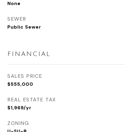
None
SEWER
Public Sewer
FINANCIAL
SALES PRICE
$555,000
REAL ESTATE TAX
$1,969/yr
ZONING
U-SU-B