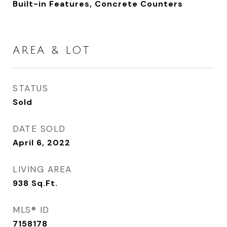
Built-in Features, Concrete Counters
AREA & LOT
STATUS
Sold
DATE SOLD
April 6, 2022
LIVING AREA
938
Sq.Ft.
MLS® ID
7158178