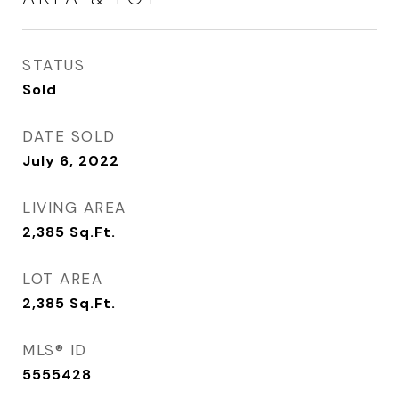
STATUS
Sold
DATE SOLD
July 6, 2022
LIVING AREA
2,385
Sq.Ft.
LOT AREA
2,385
Sq.Ft.
MLS® ID
5555428