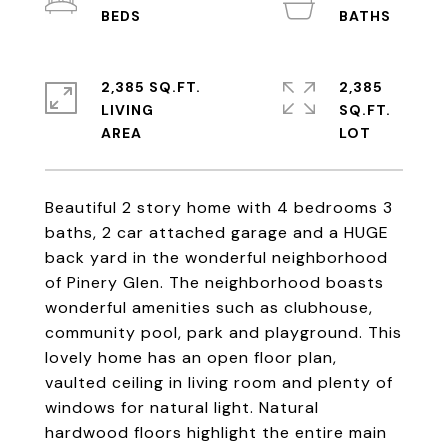
2,385 SQ.FT.
2,385
LIVING
SQ.FT.
Beautiful 2 story home with 4 bedrooms 3
baths, 2 car attached garage and a HUGE
back yard in the wonderful neighborhood
of Pinery Glen. The neighborhood boasts
wonderful amenities such as clubhouse,
community pool, park and playground. This
lovely home has an open floor plan,
vaulted ceiling in living room and plenty of
windows for natural light. Natural
hardwood floors highlight the entire main