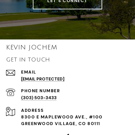
LET'S CONNECT
KEVIN JOCHEM
GET IN TOUCH
EMAIL
[EMAIL PROTECTED]
PHONE NUMBER
(303) 503-3433
ADDRESS
8300 E MAPLEWOOD AVE., #100
GREENWOOD VILLAGE, CO 80111