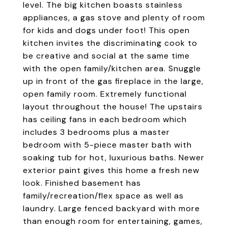
level. The big kitchen boasts stainless
appliances, a gas stove and plenty of room
for kids and dogs under foot! This open
kitchen invites the discriminating cook to
be creative and social at the same time
with the open family/kitchen area. Snuggle
up in front of the gas fireplace in the large,
open family room. Extremely functional
layout throughout the house! The upstairs
has ceiling fans in each bedroom which
includes 3 bedrooms plus a master
bedroom with 5-piece master bath with
soaking tub for hot, luxurious baths. Newer
exterior paint gives this home a fresh new
look. Finished basement has
family/recreation/flex space as well as
laundry. Large fenced backyard with more
than enough room for entertaining, games,