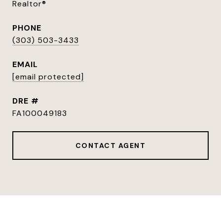
Realtor®
PHONE
(303) 503-3433
EMAIL
[email protected]
DRE #
FA100049183
CONTACT AGENT