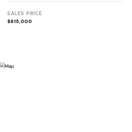
SALES PRICE
$615,000