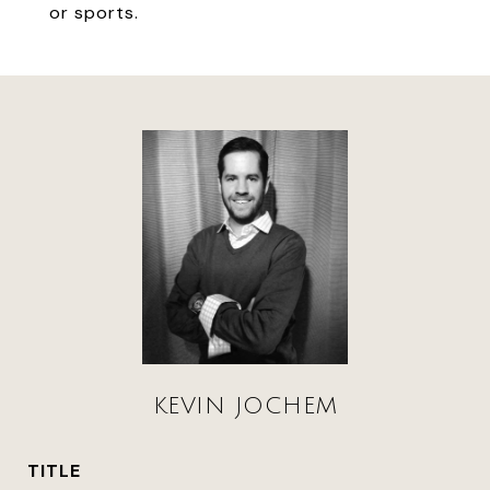
or sports.
KEVIN JOCHEM
TITLE