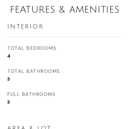
FEATURES & AMENITIES
INTERIOR
TOTAL BEDROOMS
4
TOTAL BATHROOMS
3
FULL BATHROOMS
3
AREA & LOT