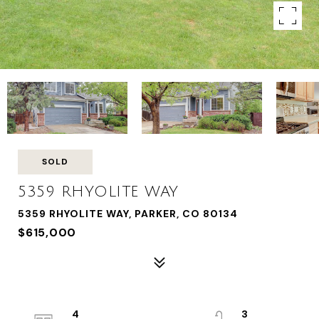
SOLD
5359 RHYOLITE WAY
5359 RHYOLITE WAY, PARKER, CO 80134
$615,000
4
3