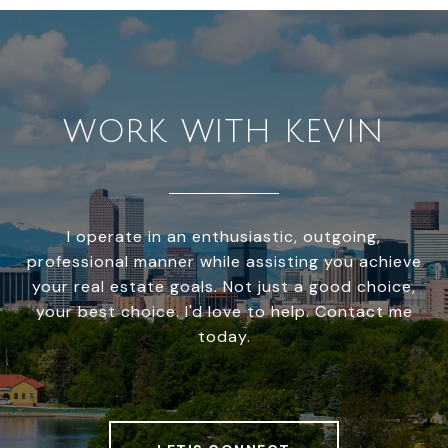
WORK WITH KEVIN
I operate in an enthusiastic, outgoing,
professional manner while assisting you achieve
your real estate goals. Not just a good choice,
your best choice. I'd love to help. Contact me
today.