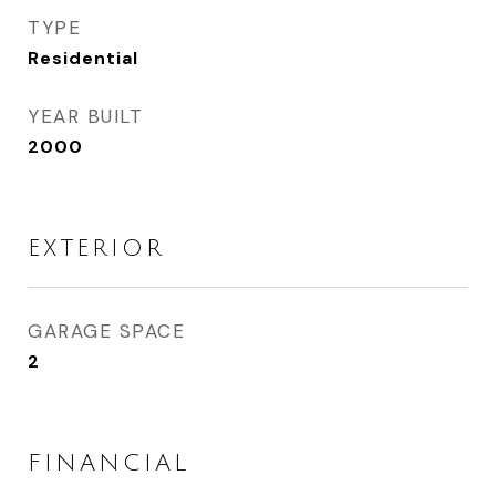
TYPE
Residential
YEAR BUILT
2000
EXTERIOR
GARAGE SPACE
2
FINANCIAL