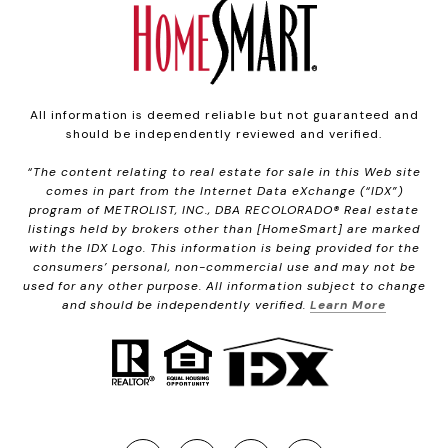
All information is deemed reliable but not guaranteed and
should be independently reviewed and verified.
“The content relating to real estate for sale in this Web site
comes in part from the Internet Data eXchange (“IDX”)
program of METROLIST, INC., DBA RECOLORADO® Real estate
listings held by brokers other than [HomeSmart] are marked
with the IDX Logo. This information is being provided for the
consumers’ personal, non-commercial use and may not be
used for any other purpose. All information subject to change
and should be independently verified.
Learn More